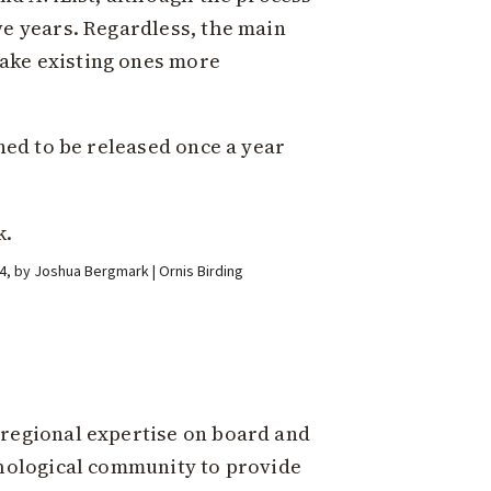
ve years. Regardless, the main
ake existing ones more
ned to be released once a year
2024, by Joshua Bergmark | Ornis Birding
 regional expertise on board and
thological community to provide