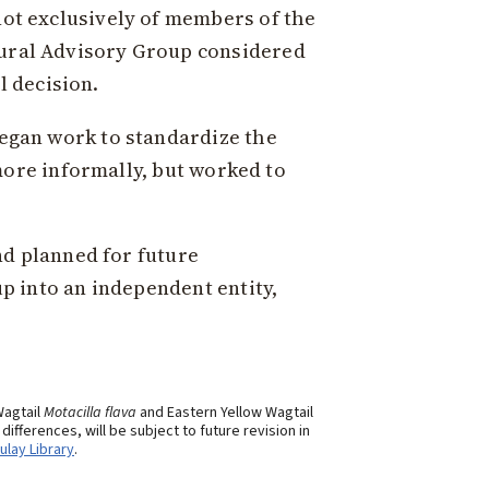
ot exclusively of members of the
ural Advisory Group considered
l decision.
egan work to standardize the
more informally, but worked to
d planned for future
p into an independent entity,
Wagtail
Motacilla flava
and Eastern Yellow Wagtail
fferences, will be subject to future revision in
ulay Library
.