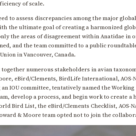
iciency of scale.
eed to assess discrepancies among the major global 
th the ultimate goal of creating a harmonized glob
only the areas of disagreement within Anatidae in or
ned, and the team committed to a public roundtable
’ Union in Vancouver, Canada.
 together numerous stakeholders in avian taxonom
oore, eBird/Clements, BirdLife International, AOS
 an IOU committee, tentatively named the Working
am, develop a process, and begin work to create a
World Bird List, the eBird/Clements Checklist, AOS-
ward & Moore team opted not to join the collabora