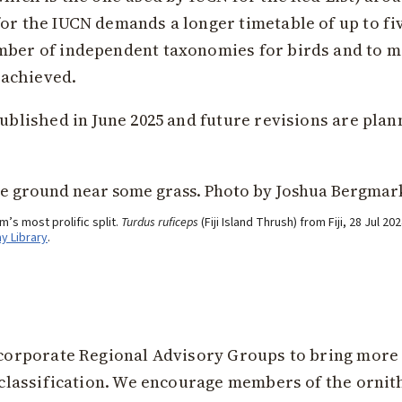
for the IUCN demands a longer timetable of up to fi
umber of independent taxonomies for birds and to m
 achieved.
published in June 2025 and future revisions are plan
’s most prolific split.
Turdus ruficeps
(Fiji Island Thrush) from Fiji, 28 Jul 
ay Library
.
incorporate Regional Advisory Groups to bring more
an classification. We encourage members of the orni