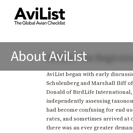
About AviList
AviList: The Beginni
AviList began with early discuss
Schulenberg and Marshall Iliff of
Donald of BirdLife International,
independently assessing taxonomi
had become confusing for end user
rates, and sometimes arrived at c
there was an ever greater deman