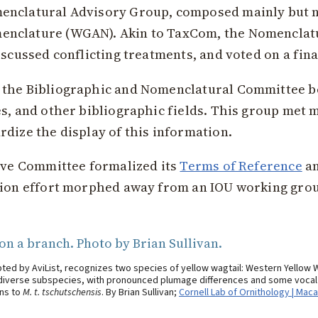
enclatural Advisory Group, composed mainly but n
enclature (WGAN). Akin to TaxCom, the Nomenclat
iscussed conflicting treatments, and voted on a fina
 the Bibliographic and Nomenclatural Committee b
es, and other bibliographic fields. This group met 
dize the display of this information.
tive Committee formalized its
Terms of Reference
an
tion effort morphed away from an IOU working grou
ted by AviList, recognizes two species of yellow wagtail: Western Yellow 
r diverse subspecies, with pronounced plumage differences and some vocal di
ins to
M. t. tschutschensis
. By Brian Sullivan;
Cornell Lab of Ornithology | Maca