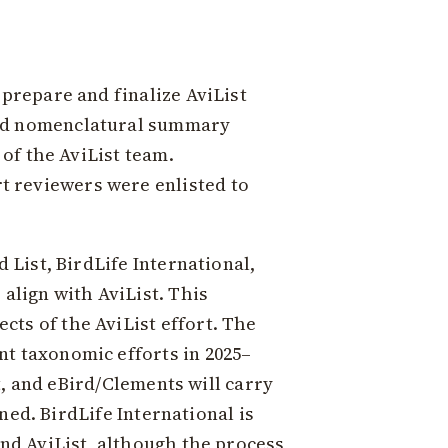
 prepare and finalize AviList
and nomenclatural summary
 of the AviList team.
t reviewers were enlisted to
 List, BirdLife International,
align with AviList. This
ts of the AviList effort. The
nt taxonomic efforts in 2025–
st, and eBird/Clements will carry
gned. BirdLife International is
und AviList, although the process