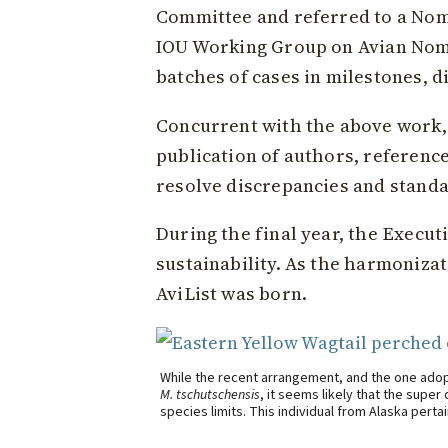
Committee and referred to a Nom
IOU Working Group on Avian Nom
batches of cases in milestones, d
Concurrent with the above work,
publication of authors, referenc
resolve discrepancies and standar
During the final year, the Execu
sustainability. As the harmoniza
AviList was born.
While the recent arrangement, and the one adop
M. tschutschensis
, it seems likely that the supe
species limits. This individual from Alaska perta