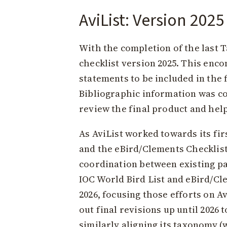
AviList: Version 2025
With the completion of the last T
checklist version 2025. This en
statements to be included in the f
Bibliographic information was c
review the final product and help
As AviList worked towards its firs
and the eBird/Clements Checklist 
coordination between existing pa
IOC World Bird List and eBird/Cl
2026, focusing those efforts on Av
out final revisions up until 2026 
similarly aligning its taxonomy (