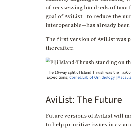
of reassessing hundreds of taxa 
goal of AviList—to reduce the n
interoperable—has already been
The first version of AviList was 
thereafter.
The 16-way split of Island Thrush was the TaxCom
Expeditions;
Cornell Lab of Ornithology | Macaul
AviList: The Future
Future versions of AviList will 
to help prioritize issues in avi