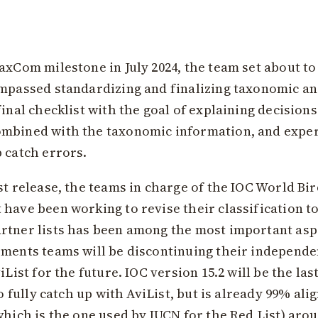
axCom milestone in July 2024, the team set about to
compassed standardizing and finalizing taxonomic 
inal checklist with the goal of explaining decisions
ombined with the taxonomic information, and exper
 catch errors.
t release, the teams in charge of the IOC World Bird
have been working to revise their classification to 
rtner lists has been among the most important aspec
ements teams will be discontinuing their independe
iList for the future. IOC version 15.2 will be the la
to fully catch up with AviList, but is already 99% ali
which is the one used by IUCN for the Red List) aro