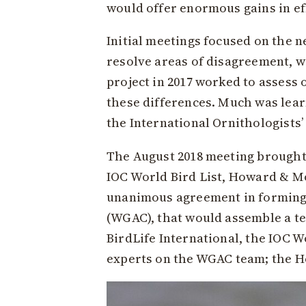
would offer enormous gains in eff
Initial meetings focused on the n
resolve areas of disagreement, wi
project in 2017 worked to assess 
these differences. Much was lear
the International Ornithologists
The August 2018 meeting brought
IOC World Bird List, Howard & M
unanimous agreement in forming
(WGAC), that would assemble a te
BirdLife International, the IOC 
experts on the WGAC team; the Ho