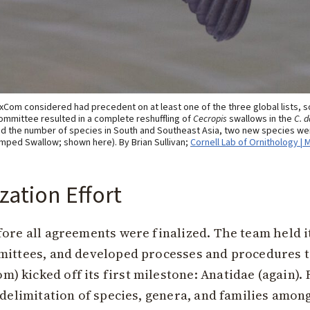
Com considered had precedent on at least one of the three global lists, s
ommittee resulted in a complete reshuffling of
Cecropis
swallows in the
C. d
 the number of species in South and Southeast Asia, two new species wer
mped Swallow; shown here). By Brian Sullivan;
Cornell Lab of Ornithology | 
zation Effort
ore all agreements were finalized. The team held its
mittees, and developed processes and procedures t
 kicked off its first milestone: Anatidae (again).
 delimitation of species, genera, and families among