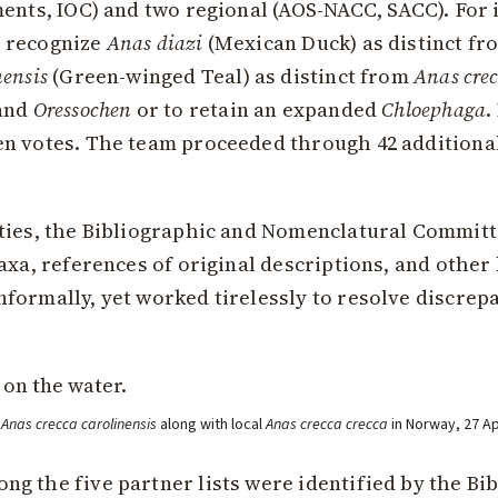
ents, IOC) and two regional (AOS-NACC, SACC). For i
o recognize
Anas diazi
(Mexican Duck) as distinct f
nensis
(Green-winged Teal) as distinct from
Anas cre
and
Oressochen
or to retain an expanded
Chloephaga
.
en votes. The team proceeded through 42 additiona
ties, the Bibliographic and Nomenclatural Committ
axa, references of original descriptions, and other
formally, yet worked tirelessly to resolve discrep
t
Anas crecca carolinensis
along with local
Anas crecca crecca
in Norway, 27 A
g the five partner lists were identified by the B