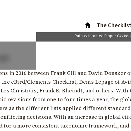
The Checklis
Rufous-throated Dipper
Cinclus 
ngs
ions in 2016 between Frank Gill and David Donsker o
 the eBird/Clements Checklist, Denis Lepage of Avi
 Les Christidis, Frank E. Rheindt, and others. With
c revisions from one to four times a year, the glo
s as the different lists applied different standard
onflicting decisions. With an increase in global eff
d for a more consistent taxonomic framework, and 