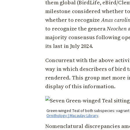
them global (BirdLife, eBird/Clem
milestone considered whether t
whether to recognize
Anas caroli
to recognize the genera
Neochen
majority consensus following op
its last in July 2024.
Concurrent with the above activi
way in which describers of bird t
rendered. This group met more in
display of this information.
Green-winged Teal of both subspecies: vagran
Ornithology | Macaulay Library
.
Nomenclatural discrepancies amon