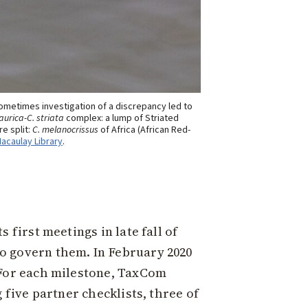
ometimes investigation of a discrepancy led to
aurica-C. striata
complex: a lump of Striated
e split:
C. melanocrissus
of Africa (African Red-
Macaulay Library
.
 first meetings in late fall of
o govern them. In February 2020
 For each milestone, TaxCom
 five partner checklists, three of