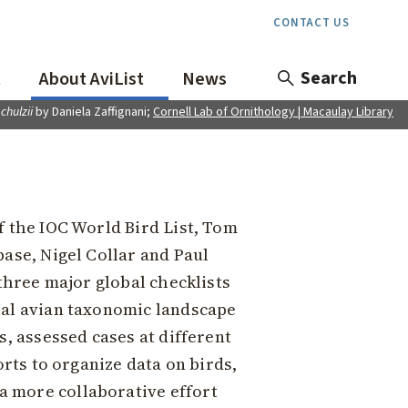
CONTACT US
Search
t
About AviList
News
schulzii
by Daniela Zaffignani;
Cornell Lab of Ornithology | Macaulay Library
f the IOC World Bird List, Tom
base, Nigel Collar and Paul
 three major global checklists
bal avian taxonomic landscape
s, assessed cases at different
orts to organize data on birds,
a more collaborative effort