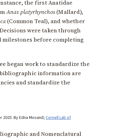
nstance, the first Anatidae
rom
Anas platyrhynchos
(Mallard),
cca
(Common Teal), and whether
 Decisions were taken through
l milestones before completing
ee began work to standardize the
 bibliographic information are
ancies and standardize the
pr 2025. By Edna Mosand;
Cornell Lab of
ibliographic and Nomenclatural