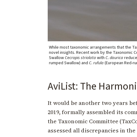
While most taxonomic arrangements that the Tax
novel insights. Recent work by the Taxonomic C
Swallow
Cecropis striolata
with
C. daurica
reduced
rumped Swallow) and
C. rufula
(European Red-ru
AviList: The Harmoni
It would be another two years bef
2019, formally assembled its com
the Taxonomic Committee (TaxCom)
assessed all discrepancies in the