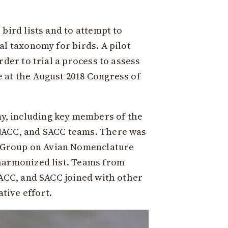
bird lists and to attempt to
al taxonomy for birds. A pilot
der to trial a process to assess
 at the August 2018 Congress of
y, including key members of the
-NACC, and SACC teams. There was
 Group on Avian Nomenclature
 harmonized list. Teams from
NACC, and SACC joined with other
tive effort.